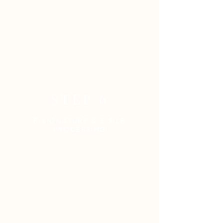
completed return.
The following forms of payment
are accepted:
Cash,
Check &
Credit Cards
(Visa, MasterCard, AMEX,
Discover)
STEP 6
E-SIGNATURE & E-FILE
PROCESSING
Once a return is finalized, you
will receive
an e-mail from
Empire Tax Services containing
the following:
Part 1:
Finalized copy of your
tax return for your records
(Password-Protected)