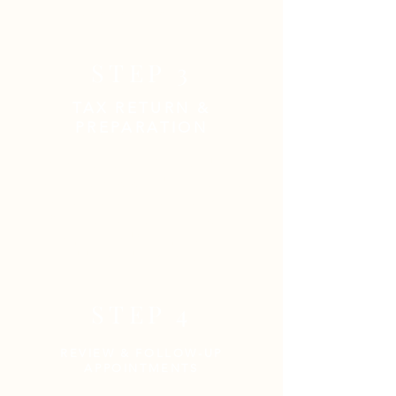
originals and mail copies.
STEP 3
TAX RETURN &
PREPARATION
Congratulations! You have done
your part, now we'll do ours to get
you the best possible outcome.
Please be available for follow-up
inquiries and/or requests for
additional documentation.
STEP 4
REVIEW & FOLLOW-UP
APPOINTMENTS