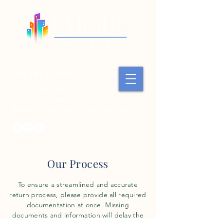
We Do Taxes.
TEL:
732.637.8881
FAX:
732.637.8882
EMAIL:
info@EmpireTaxServices.com
Our Process
To ensure a streamlined and accurate
return process, please provide all required
documentation at once. Missing
documents and information will delay the