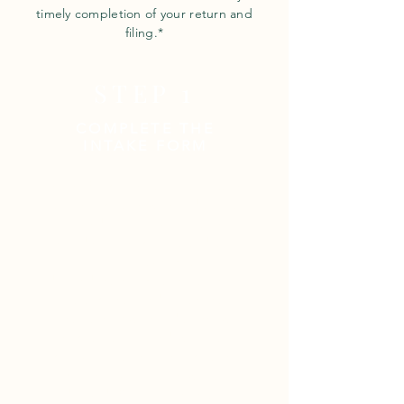
timely completion of your return and
filing.*
STEP 1
COMPLETE THE
INTAKE FORM
Intake Forms enable us to obtain
the information we need to set
up and process your return,
including all names, birthdates,
social security numbers,
dependent information, business
statements, and pertinent
contact info; we need to know a
number to call and where to
email your return! If information is
missing, your return will be
delayed.
Please click on the