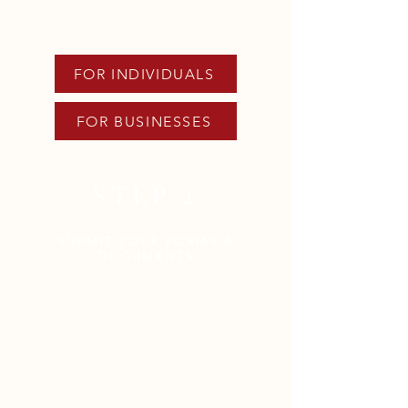
applicable link below to
download forms.
FOR INDIVIDUALS
FOR BUSINESSES
STEP 2
SUBMIT YOUR FORMS &
DOCUMENTS
The following documents are
REQUIRED:
Completed
Client Intake Form
(CIF)
or
Business Intake Form
(BIF)